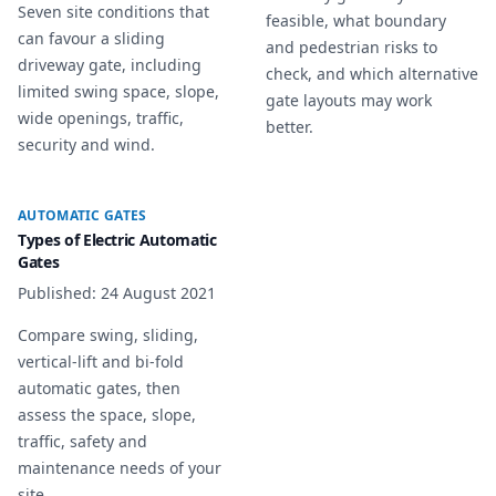
Seven site conditions that
feasible, what boundary
can favour a sliding
and pedestrian risks to
driveway gate, including
check, and which alternative
limited swing space, slope,
gate layouts may work
wide openings, traffic,
better.
security and wind.
AUTOMATIC GATES
Types of Electric Automatic
Gates
Published
:
24 August 2021
Compare swing, sliding,
vertical-lift and bi-fold
automatic gates, then
assess the space, slope,
traffic, safety and
maintenance needs of your
site.