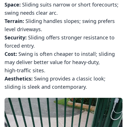
Space:
Sliding suits narrow or short forecourts;
swing needs clear arc.
Terrain:
Sliding handles slopes; swing prefers
level driveways.
Security:
Sliding offers stronger resistance to
forced entry.
Cost:
Swing is often cheaper to install; sliding
may deliver better value for heavy‑duty,
high‑traffic sites.
Aesthetics:
Swing provides a classic look;
sliding is sleek and contemporary.