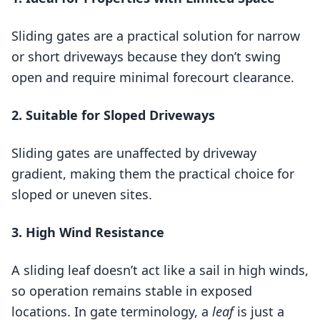
Sliding gates are a practical solution for narrow
or short driveways because they don’t swing
open and require minimal forecourt clearance.
2. Suitable for Sloped Driveways
Sliding gates are unaffected by driveway
gradient, making them the practical choice for
sloped or uneven sites.
3. High Wind Resistance
A sliding leaf doesn’t act like a sail in high winds,
so operation remains stable in exposed
locations. In gate terminology, a
leaf
is just a