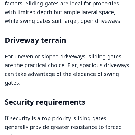
factors. Sliding gates are ideal for properties
with limited depth but ample lateral space,
while swing gates suit larger, open driveways.
Driveway terrain
For uneven or sloped driveways, sliding gates
are the practical choice. Flat, spacious driveways
can take advantage of the elegance of swing
gates.
Security requirements
If security is a top priority, sliding gates
generally provide greater resistance to forced