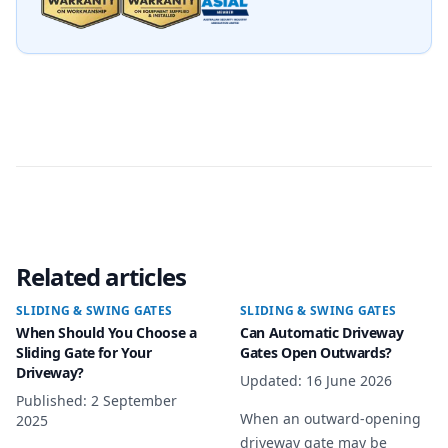
Related articles
SLIDING & SWING GATES
SLIDING & SWING GATES
When Should You Choose a
Can Automatic Driveway
Sliding Gate for Your
Gates Open Outwards?
Driveway?
Updated
:
16 June 2026
Published
:
2 September
When an outward-opening
2025
driveway gate may be