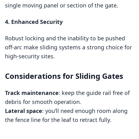
single moving panel or section of the gate.
4. Enhanced Security
Robust locking and the inability to be pushed
off‑arc make sliding systems a strong choice for
high‑security sites.
Considerations for Sliding Gates
Track maintenance
: keep the guide rail free of
debris for smooth operation.
Lateral space
: you’ll need enough room along
the fence line for the leaf to retract fully.