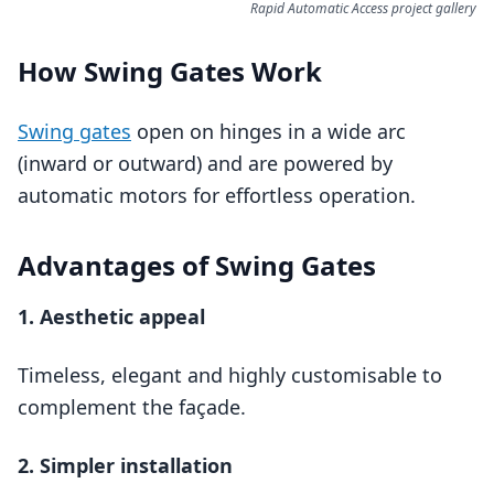
Rapid Automatic Access project gallery
How Swing Gates Work
Swing gates
open on hinges in a wide arc
(inward or outward) and are powered by
automatic motors for effortless operation.
Advantages of Swing Gates
1. Aesthetic appeal
Timeless, elegant and highly customisable to
complement the façade.
2. Simpler installation