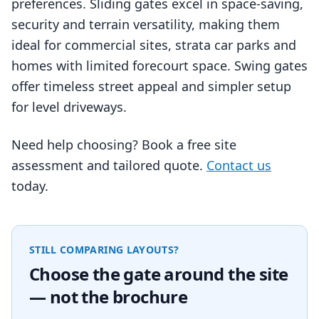
preferences. Sliding gates excel in space‑saving,
security and terrain versatility, making them
ideal for commercial sites, strata car parks and
homes with limited forecourt space. Swing gates
offer timeless street appeal and simpler setup
for level driveways.
Need help choosing? Book a free site
assessment and tailored quote.
Contact us
today.
STILL COMPARING LAYOUTS?
Choose the gate around the site
— not the brochure