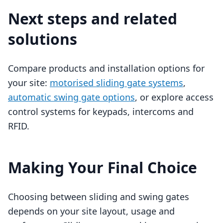
Next steps and related
solutions
Compare products and installation options for
your site:
motorised sliding gate systems
,
automatic swing gate options
, or explore access
control systems for keypads, intercoms and
RFID.
Making Your Final Choice
Choosing between sliding and swing gates
depends on your site layout, usage and