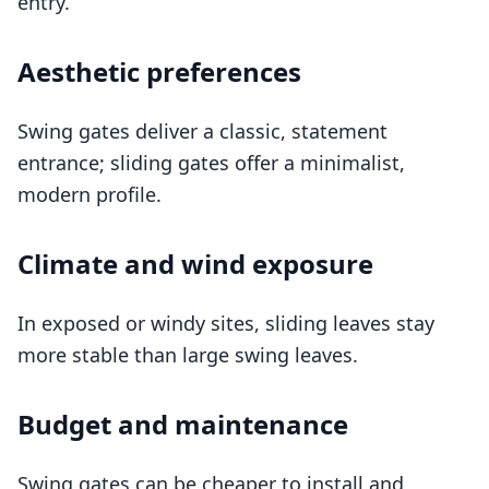
entry.
Aesthetic preferences
Swing gates deliver a classic, statement
entrance; sliding gates offer a minimalist,
modern profile.
Climate and wind exposure
In exposed or windy sites, sliding leaves stay
more stable than large swing leaves.
Budget and maintenance
Swing gates can be cheaper to install and