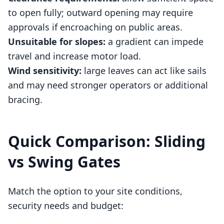
to open fully; outward opening may require
approvals if encroaching on public areas.
Unsuitable for slopes:
a gradient can impede
travel and increase motor load.
Wind sensitivity:
large leaves can act like sails
and may need stronger operators or additional
bracing.
Quick Comparison: Sliding
vs Swing Gates
Match the option to your site conditions,
security needs and budget: