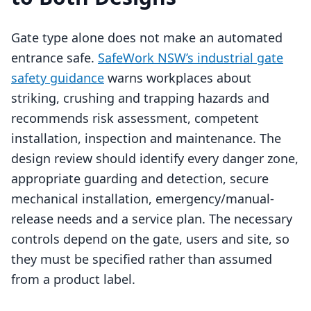
Gate type alone does not make an automated
entrance safe.
SafeWork NSW’s industrial gate
safety guidance
warns workplaces about
striking, crushing and trapping hazards and
recommends risk assessment, competent
installation, inspection and maintenance. The
design review should identify every danger zone,
appropriate guarding and detection, secure
mechanical installation, emergency/manual-
release needs and a service plan. The necessary
controls depend on the gate, users and site, so
they must be specified rather than assumed
from a product label.