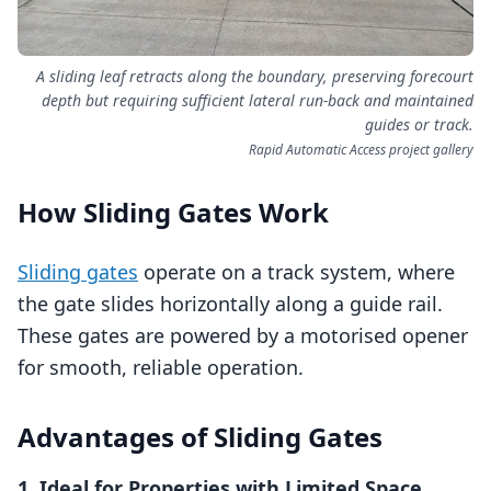
A sliding leaf retracts along the boundary, preserving forecourt
depth but requiring sufficient lateral run-back and maintained
guides or track.
Rapid Automatic Access project gallery
How Sliding Gates Work
Sliding gates
operate on a track system, where
the gate slides horizontally along a guide rail.
These gates are powered by a motorised opener
for smooth, reliable operation.
Advantages of Sliding Gates
1. Ideal for Properties with Limited Space