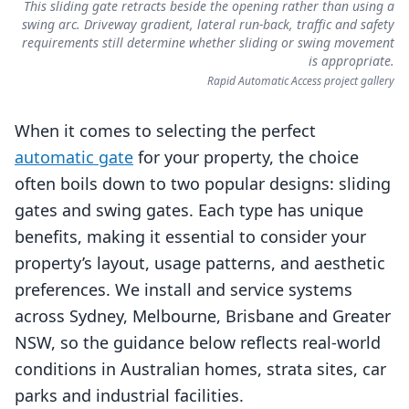
This sliding gate retracts beside the opening rather than using a
swing arc. Driveway gradient, lateral run-back, traffic and safety
requirements still determine whether sliding or swing movement
is appropriate.
Rapid Automatic Access project gallery
When it comes to selecting the perfect
automatic gate
for your property, the choice
often boils down to two popular designs: sliding
gates and swing gates. Each type has unique
benefits, making it essential to consider your
property’s layout, usage patterns, and aesthetic
preferences. We install and service systems
across Sydney, Melbourne, Brisbane and Greater
NSW, so the guidance below reflects real‑world
conditions in Australian homes, strata sites, car
parks and industrial facilities.