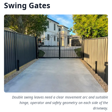
Swing Gates
Double swing leaves need a clear movement arc and suitable
hinge, operator and safety geometry on each side of the
driveway.