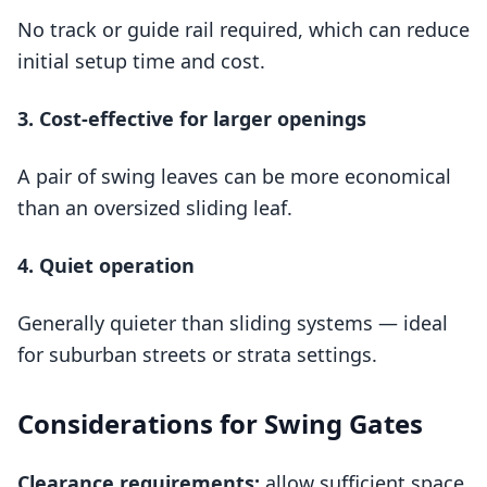
No track or guide rail required, which can reduce
initial setup time and cost.
3. Cost‑effective for larger openings
A pair of swing leaves can be more economical
than an oversized sliding leaf.
4. Quiet operation
Generally quieter than sliding systems — ideal
for suburban streets or strata settings.
Considerations for Swing Gates
Clearance requirements:
allow sufficient space