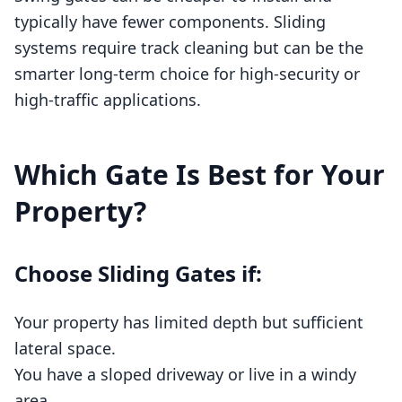
typically have fewer components. Sliding
systems require track cleaning but can be the
smarter long‑term choice for high‑security or
high‑traffic applications.
Which Gate Is Best for Your
Property?
Choose Sliding Gates if:
Your property has limited depth but sufficient
lateral space.
You have a sloped driveway or live in a windy
area.