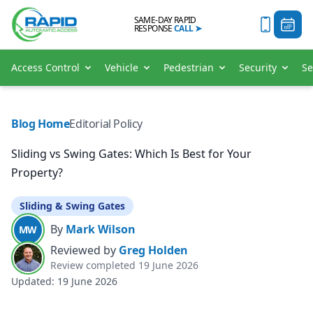
SAME-DAY RAPID
RESPONSE
CALL
➤
Access Control
Vehicle
Pedestrian
Security
Se
Blog Home
Editorial Policy
Sliding vs Swing Gates: Which Is Best for Your
Property?
Sliding & Swing Gates
By
Mark Wilson
MW
Reviewed by
Greg Holden
Review completed
19 June 2026
Updated:
19 June 2026