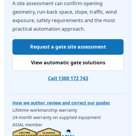
A site assessment can confirm opening
geometry, run-back space, slope, traffic, wind
exposure, safety requirements and the most
practical automation approach.
Request a gate site assessment
View automatic gate solutions
Call 1300 172 743
How we author, review and correct our guides
Lifetime workmanship warranty
24-month warranty on supplied equipment
ASIAL member