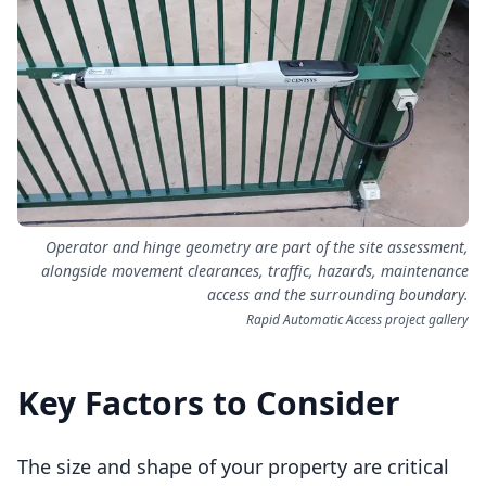
Operator and hinge geometry are part of the site assessment,
alongside movement clearances, traffic, hazards, maintenance
access and the surrounding boundary.
Rapid Automatic Access project gallery
Key Factors to Consider
The size and shape of your property are critical