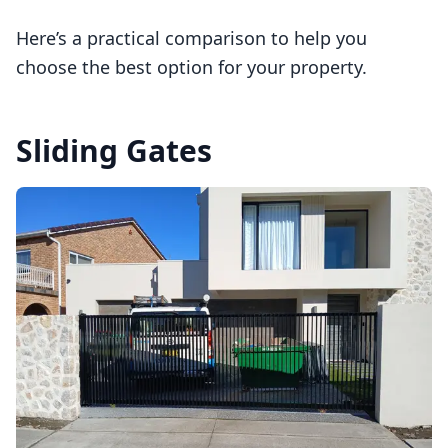
Here’s a practical comparison to help you
choose the best option for your property.
Sliding Gates