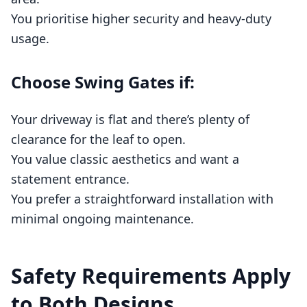
You prioritise higher security and heavy‑duty
usage.
Choose Swing Gates if:
Your driveway is flat and there’s plenty of
clearance for the leaf to open.
You value classic aesthetics and want a
statement entrance.
You prefer a straightforward installation with
minimal ongoing maintenance.
Safety Requirements Apply
to Both Designs