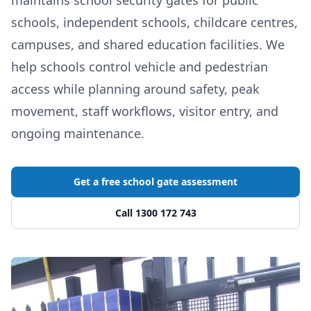
schools, independent schools, childcare centres,
campuses, and shared education facilities. We
help schools control vehicle and pedestrian
access while planning around safety, peak
movement, staff workflows, visitor entry, and
ongoing maintenance.
Get a free school gate assessment
Call 1300 172 743