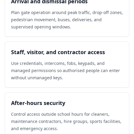
Arrival and dismissal periods
Plan gate operation around peak traffic, drop-off zones,
pedestrian movement, buses, deliveries, and
supervised opening windows.
Staff, visitor, and contractor access
Use credentials, intercoms, fobs, keypads, and
managed permissions so authorised people can enter
without unmanaged keys.
After-hours security
Control access outside school hours for cleaners,
maintenance contractors, hire groups, sports facilities,
and emergency access.