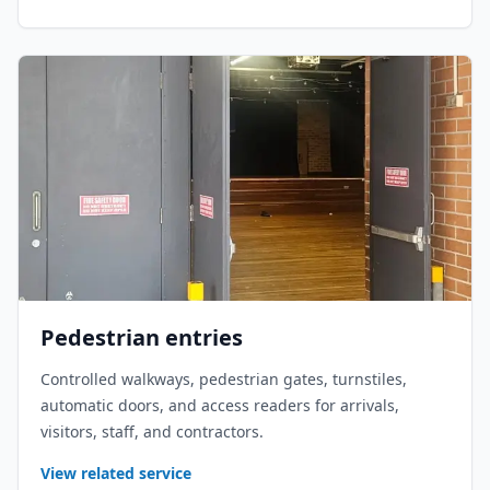
Pedestrian entries
Controlled walkways, pedestrian gates, turnstiles,
automatic doors, and access readers for arrivals,
visitors, staff, and contractors.
View related service