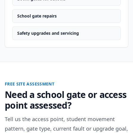
School gate repairs
Safety upgrades and servicing
FREE SITE ASSESSMENT
Need a school gate or access
point assessed?
Tell us the access point, student movement
pattern, gate type, current fault or upgrade goal,