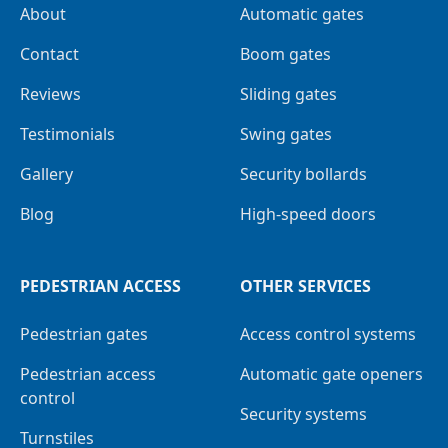
About
Automatic gates
Contact
Boom gates
Reviews
Sliding gates
Testimonials
Swing gates
Gallery
Security bollards
Blog
High-speed doors
PEDESTRIAN ACCESS
OTHER SERVICES
Pedestrian gates
Access control systems
Pedestrian access
Automatic gate openers
control
Security systems
Turnstiles