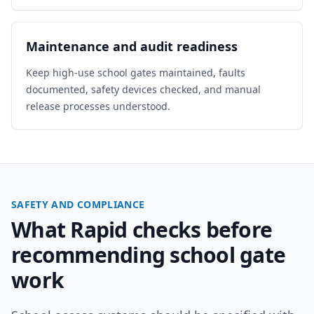
Maintenance and audit readiness
Keep high-use school gates maintained, faults
documented, safety devices checked, and manual
release processes understood.
SAFETY AND COMPLIANCE
What Rapid checks before
recommending school gate
work