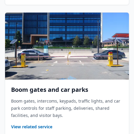
Boom gates and car parks
Boom gates, intercoms, keypads, traffic lights, and car
park controls for staff parking, deliveries, shared
facilities, and visitor bays.
View related service