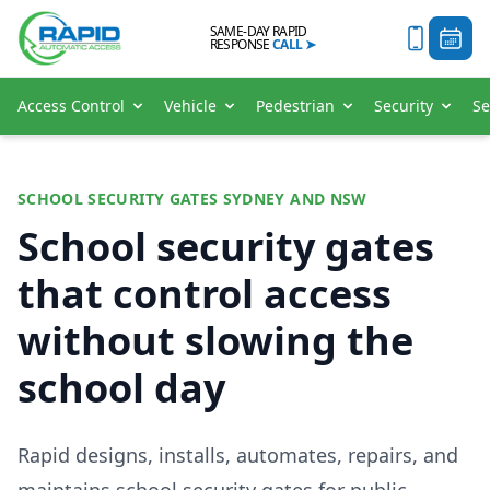
SAME-DAY RAPID
RESPONSE
CALL
➤
Access Control
Vehicle
Pedestrian
Security
Se
SCHOOL SECURITY GATES SYDNEY AND NSW
School security gates
that control access
without slowing the
school day
Rapid designs, installs, automates, repairs, and
maintains school security gates for public