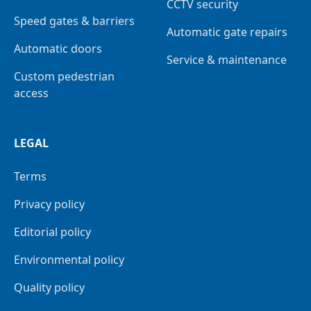
CCTV security
Speed gates & barriers
Automatic gate repairs
Automatic doors
Service & maintenance
Custom pedestrian
access
LEGAL
Terms
Privacy policy
Editorial policy
Environmental policy
Quality policy