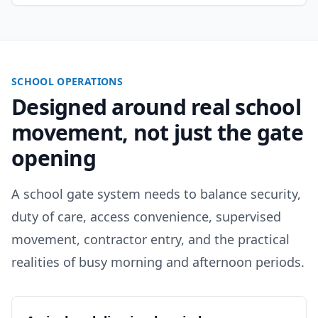
SCHOOL OPERATIONS
Designed around real school
movement, not just the gate
opening
A school gate system needs to balance security,
duty of care, access convenience, supervised
movement, contractor entry, and the practical
realities of busy morning and afternoon periods.