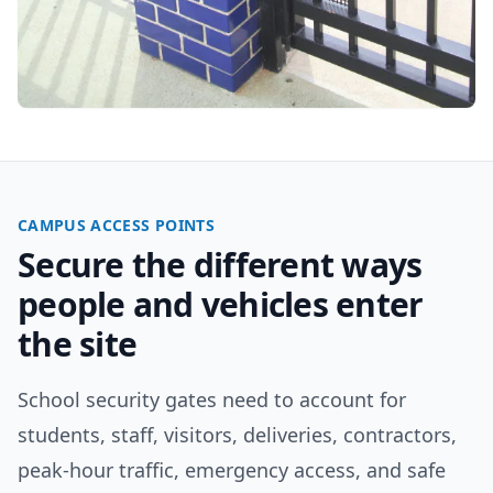
CAMPUS ACCESS POINTS
Secure the different ways
people and vehicles enter
the site
School security gates need to account for
students, staff, visitors, deliveries, contractors,
peak-hour traffic, emergency access, and safe