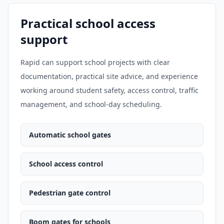
Practical school access
support
Rapid can support school projects with clear
documentation, practical site advice, and experience
working around student safety, access control, traffic
management, and school-day scheduling.
Automatic school gates
School access control
Pedestrian gate control
Boom gates for schools