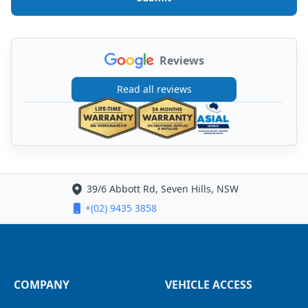
Reviews
Read all reviews
39/6 Abbott Rd, Seven Hills, NSW
+(02) 9435 3858
COMPANY
VEHICLE ACCESS