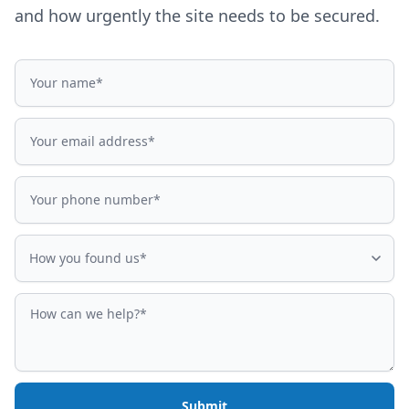
and how urgently the site needs to be secured.
Name
Email address
Phone number
How did you find us?
How you found us*
How can we help?
Submit