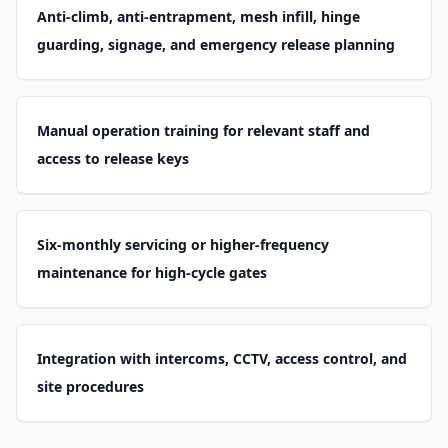
Anti-climb, anti-entrapment, mesh infill, hinge
guarding, signage, and emergency release planning
Manual operation training for relevant staff and
access to release keys
Six-monthly servicing or higher-frequency
maintenance for high-cycle gates
Integration with intercoms, CCTV, access control, and
site procedures