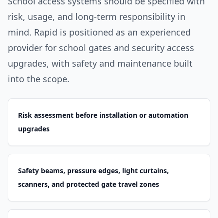
School access systems should be specified with
risk, usage, and long-term responsibility in
mind. Rapid is positioned as an experienced
provider for school gates and security access
upgrades, with safety and maintenance built
into the scope.
Risk assessment before installation or automation
upgrades
Safety beams, pressure edges, light curtains,
scanners, and protected gate travel zones