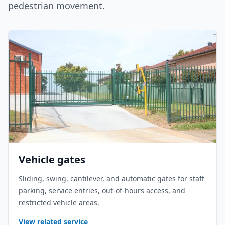
pedestrian movement.
Vehicle gates
Sliding, swing, cantilever, and automatic gates for staff
parking, service entries, out-of-hours access, and
restricted vehicle areas.
View related service