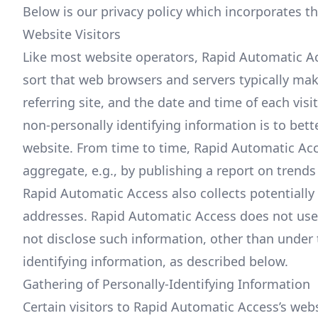
Below is our privacy policy which incorporates t
Website Visitors
Like most website operators, Rapid Automatic Acc
sort that web browsers and servers typically mak
referring site, and the date and time of each vis
non-personally identifying information is to bet
website. From time to time, Rapid Automatic Acc
aggregate, e.g., by publishing a report on trends 
Rapid Automatic Access also collects potentially 
addresses. Rapid Automatic Access does not use s
not disclose such information, other than under 
identifying information, as described below.
Gathering of Personally-Identifying Information
Certain visitors to Rapid Automatic Access’s web