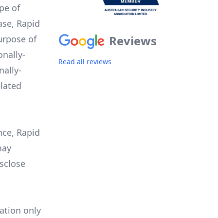
pe of
ase, Rapid
Reviews
urpose of
onally-
Read all reviews
nally-
elated
nce, Rapid
may
isclose
ation only