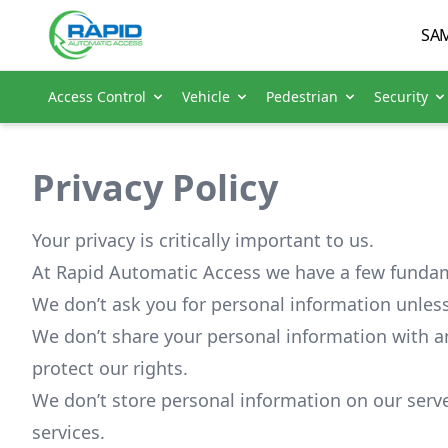
SAM
Access Control
Vehicle
Pedestrian
Security
Privacy Policy
Your privacy is critically important to us.
At Rapid Automatic Access we have a few fundam
We don’t ask you for personal information unless
We don’t share your personal information with a
protect our rights.
We don’t store personal information on our serve
services.