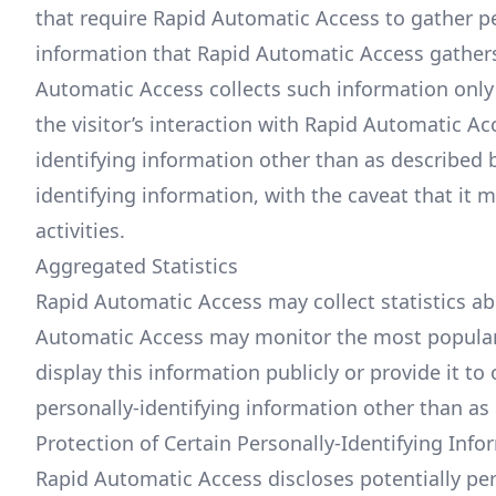
that require Rapid Automatic Access to gather p
information that Rapid Automatic Access gathers
Automatic Access collects such information only i
the visitor’s interaction with Rapid Automatic A
identifying information other than as described b
identifying information, with the caveat that it
activities.
Aggregated Statistics
Rapid Automatic Access may collect statistics abo
Automatic Access may monitor the most popular
display this information publicly or provide it t
personally-identifying information other than as
Protection of Certain Personally-Identifying Info
Rapid Automatic Access discloses potentially per