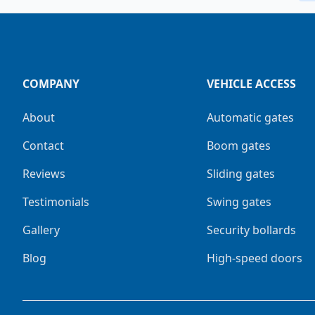
COMPANY
VEHICLE ACCESS
About
Automatic gates
Contact
Boom gates
Reviews
Sliding gates
Testimonials
Swing gates
Gallery
Security bollards
Blog
High-speed doors