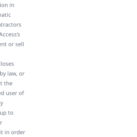
ion in
matic
ntractors
Access’s
nt or sell
closes
by law, or
t the
ed user of
ay
 up to
r
t in order