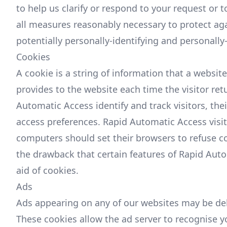
to help us clarify or respond to your request or
all measures reasonably necessary to protect aga
potentially personally-identifying and personally
Cookies
A cookie is a string of information that a website
provides to the website each time the visitor re
Automatic Access identify and track visitors, th
access preferences. Rapid Automatic Access visi
computers should set their browsers to refuse c
the drawback that certain features of Rapid Aut
aid of cookies.
Ads
Ads appearing on any of our websites may be del
These cookies allow the ad server to recognise 