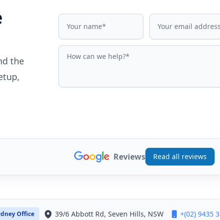
e
Name
Email address
How can we help?
nd the
etup,
Reviews
Read all reviews
39/6 Abbott Rd, Seven Hills, NSW
+(02) 9435 
dney Office