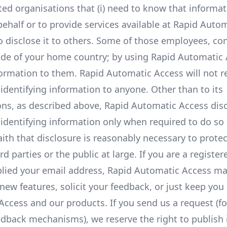
ated organisations that (i) need to know that informat
behalf or to provide services available at Rapid Auto
to disclose it to others. Some of those employees, co
side of your home country; by using Rapid Automatic 
formation to them. Rapid Automatic Access will not re
-identifying information to anyone. Other than to its
ons, as described above, Rapid Automatic Access dis
-identifying information only when required to do so 
th that disclosure is reasonably necessary to protec
d parties or the public at large. If you are a register
lied your email address, Rapid Automatic Access m
new features, solicit your feedback, or just keep you
ccess and our products. If you send us a request (fo
edback mechanisms), we reserve the right to publish i