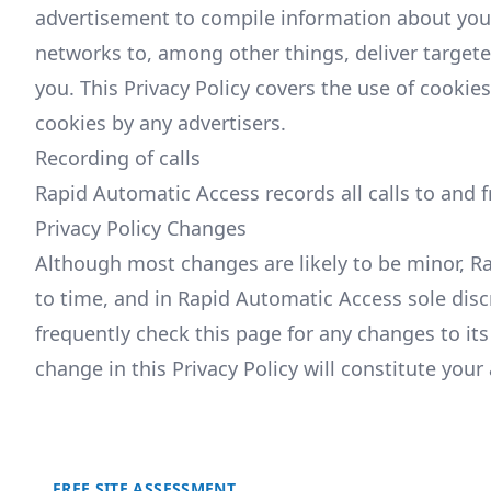
advertisement to compile information about you
networks to, among other things, deliver targete
you. This Privacy Policy covers the use of cooki
cookies by any advertisers.
Recording of calls
Rapid Automatic Access records all calls to and 
Privacy Policy Changes
Although most changes are likely to be minor, R
to time, and in Rapid Automatic Access sole disc
frequently check this page for any changes to its 
change in this Privacy Policy will constitute you
FREE SITE ASSESSMENT