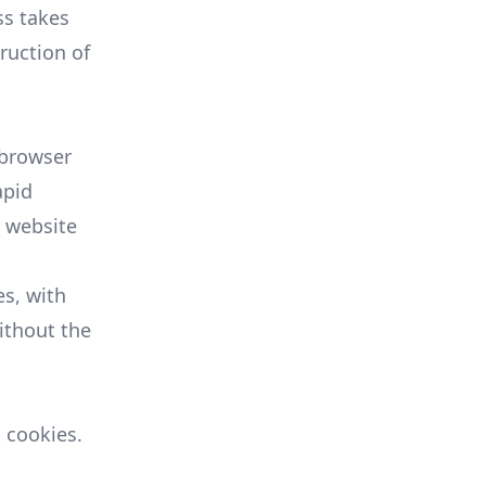
ss takes
ruction of
s browser
apid
r website
s, with
ithout the
 cookies.