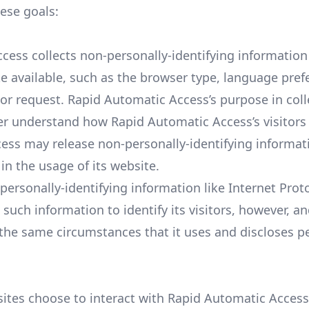
hese goals:
ess collects non-personally-identifying information
e available, such as the browser type, language pref
itor request. Rapid Automatic Access’s purpose in coll
ter understand how Rapid Automatic Access’s visitors 
ess may release non-personally-identifying informati
in the usage of its website.
personally-identifying information like Internet Proto
uch information to identify its visitors, however, a
the same circumstances that it uses and discloses pe
sites choose to interact with Rapid Automatic Access