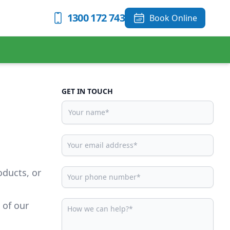
1300 172 743
Book Online
GET IN TOUCH
oducts, or
 of our