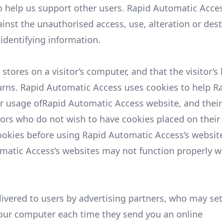
 to help us support other users. Rapid Automatic Acce
inst the unauthorised access, use, alteration or dest
-identifying information.
 stores on a visitor’s computer, and that the visitor’
turns. Rapid Automatic Access uses cookies to help R
eir usage ofRapid Automatic Access website, and thei
tors who do not wish to have cookies placed on their
ookies before using Rapid Automatic Access’s website
omatic Access’s websites may not function properly w
ivered to users by advertising partners, who may set
your computer each time they send you an online