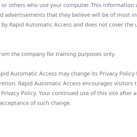
 or others who use your computer. This information 
d advertisements that they believe will be of most in
es by Rapid Automatic Access and does not cover the 
from the company for training purposes only.
apid Automatic Access may change its Privacy Policy
retion. Rapid Automatic Access encourages visitors 
Privacy Policy. Your continued use of this site after 
r acceptance of such change.