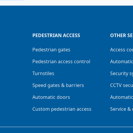
PEDESTRIAN ACCESS
OTHER SE
Pedestrian gates
Access co
Pedestrian access control
Automatic
Turnstiles
Security 
Speed gates & barriers
CCTV secu
Automatic doors
Automatic
Custom pedestrian access
Service &