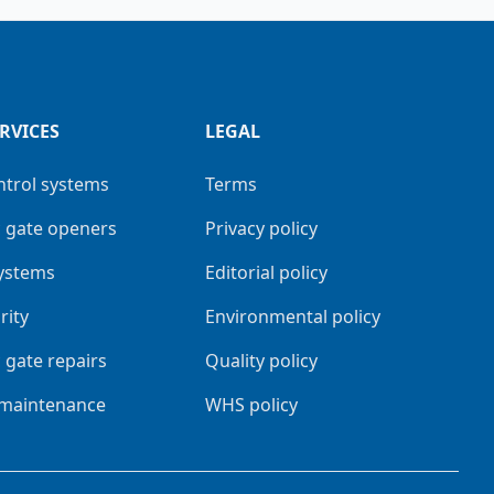
RVICES
LEGAL
ntrol systems
Terms
 gate openers
Privacy policy
systems
Editorial policy
rity
Environmental policy
 gate repairs
Quality policy
 maintenance
WHS policy