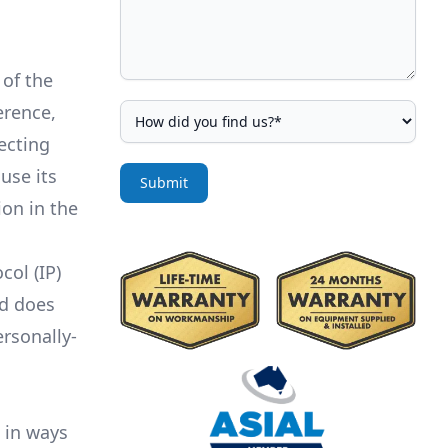
 of the
erence,
ecting
use its
Submit
on in the
col (IP)
nd does
rsonally-
 in ways