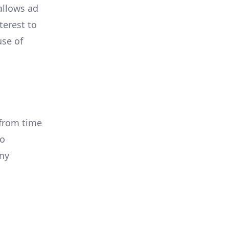
allows ad
terest to
use of
 from time
to
any