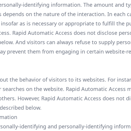
ersonally-identifying information. The amount and ty
 depends on the nature of the interaction. In each c
nsofar as is necessary or appropriate to fulfill the p
ccess. Rapid Automatic Access does not disclose pers
elow. And visitors can always refuse to supply perso
 may prevent them from engaging in certain website-r
ut the behavior of visitors to its websites. For insta
 searches on the website. Rapid Automatic Access 
o others. However, Rapid Automatic Access does not d
 described below.
rmation
sonally-identifying and personally-identifying inform