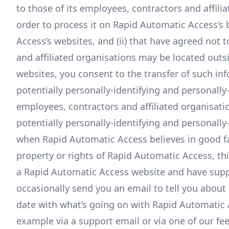
to those of its employees, contractors and affili
order to process it on Rapid Automatic Access’s 
Access’s websites, and (ii) that have agreed not 
and affiliated organisations may be located out
websites, you consent to the transfer of such in
potentially personally-identifying and personally
employees, contractors and affiliated organisati
potentially personally-identifying and personally
when Rapid Automatic Access believes in good fai
property or rights of Rapid Automatic Access, thir
a Rapid Automatic Access website and have supp
occasionally send you an email to tell you about 
date with what’s going on with Rapid Automatic A
example via a support email or via one of our fe