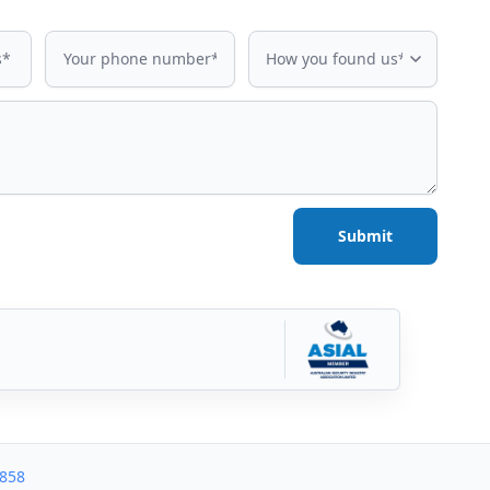
Phone number
How did you find us?
How you found us*
Submit
3858