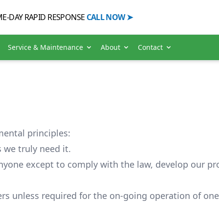
E-DAY RAPID
RESPONSE
CALL
NOW
➤
Service & Maintenance
About
Contact
ental principles:
 we truly need it.
nyone except to comply with the law, develop our pr
rs unless required for the on-going operation of one