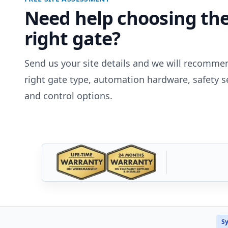
Need help choosing th
right gate?
Send us your site details and we will recomme
right gate type, automation hardware, safety s
and control options.
Sy