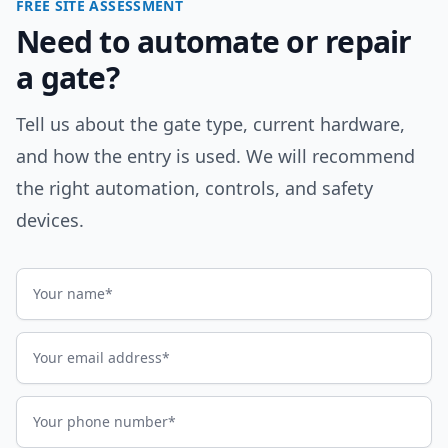
FREE SITE ASSESSMENT
Need to automate or repair
a gate?
Tell us about the gate type, current hardware,
and how the entry is used. We will recommend
the right automation, controls, and safety
devices.
Name
Email address
Phone number