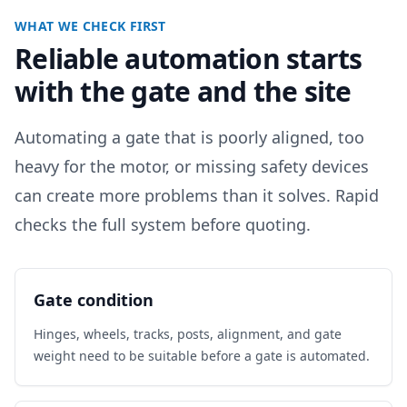
WHAT WE CHECK FIRST
Reliable automation starts
with the gate and the site
Automating a gate that is poorly aligned, too
heavy for the motor, or missing safety devices
can create more problems than it solves. Rapid
checks the full system before quoting.
Gate condition
Hinges, wheels, tracks, posts, alignment, and gate
weight need to be suitable before a gate is automated.