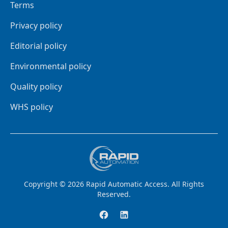
Terms
Privacy policy
Editorial policy
Environmental policy
Quality policy
WHS policy
Copyright ©
2026
Rapid Automatic Access
. All Rights
Reserved.