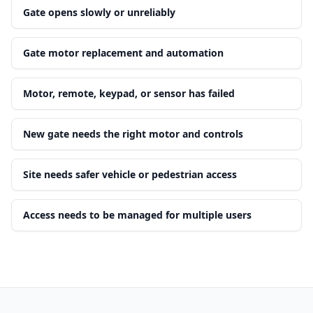
Gate opens slowly or unreliably
Gate motor replacement and automation
Motor, remote, keypad, or sensor has failed
New gate needs the right motor and controls
Site needs safer vehicle or pedestrian access
Access needs to be managed for multiple users