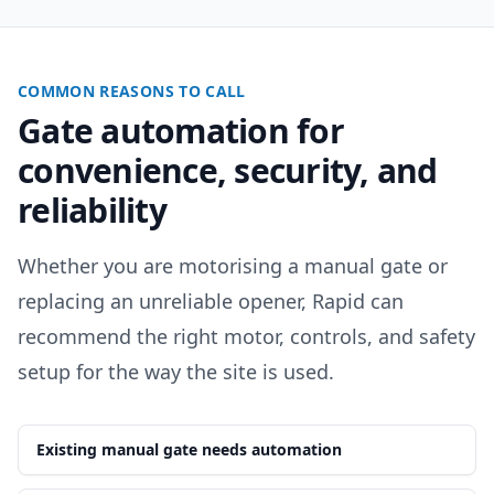
COMMON REASONS TO CALL
Gate automation for
convenience, security, and
reliability
Whether you are motorising a manual gate or
replacing an unreliable opener, Rapid can
recommend the right motor, controls, and safety
setup for the way the site is used.
Existing manual gate needs automation