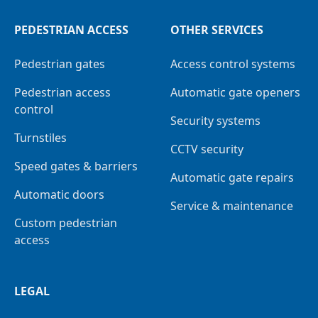
PEDESTRIAN ACCESS
OTHER SERVICES
Pedestrian gates
Access control systems
Pedestrian access
Automatic gate openers
control
Security systems
Turnstiles
CCTV security
Speed gates & barriers
Automatic gate repairs
Automatic doors
Service & maintenance
Custom pedestrian
access
LEGAL