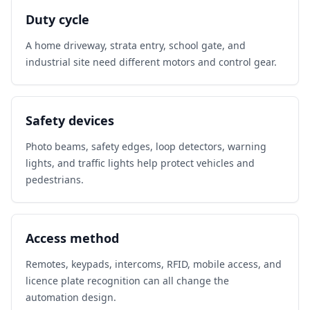
Duty cycle
A home driveway, strata entry, school gate, and
industrial site need different motors and control gear.
Safety devices
Photo beams, safety edges, loop detectors, warning
lights, and traffic lights help protect vehicles and
pedestrians.
Access method
Remotes, keypads, intercoms, RFID, mobile access, and
licence plate recognition can all change the
automation design.