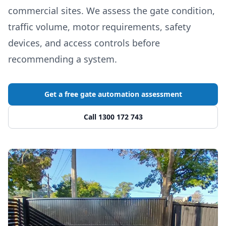
commercial sites. We assess the gate condition,
traffic volume, motor requirements, safety
devices, and access controls before
recommending a system.
Get a free gate automation assessment
Call 1300 172 743