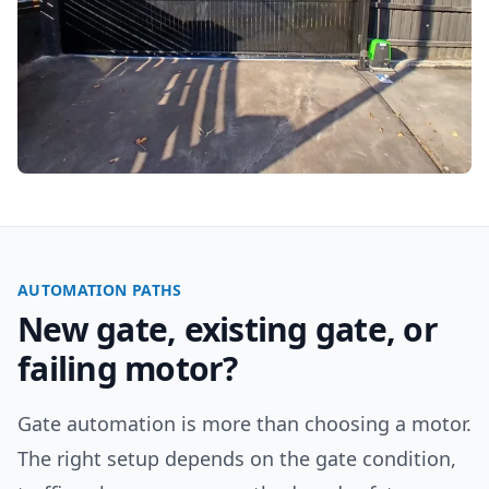
AUTOMATION PATHS
New gate, existing gate, or
failing motor?
Gate automation is more than choosing a motor.
The right setup depends on the gate condition,