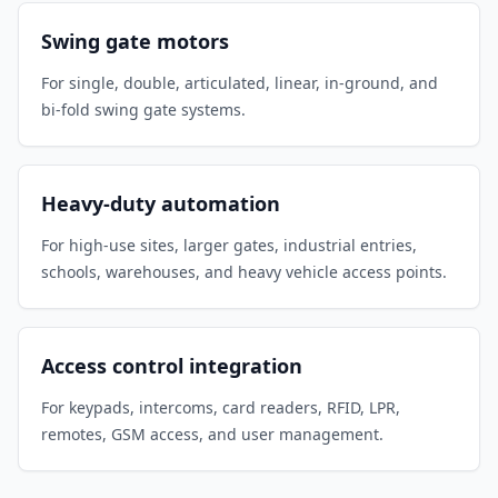
Swing gate motors
For single, double, articulated, linear, in-ground, and
bi-fold swing gate systems.
Heavy-duty automation
For high-use sites, larger gates, industrial entries,
schools, warehouses, and heavy vehicle access points.
Access control integration
For keypads, intercoms, card readers, RFID, LPR,
remotes, GSM access, and user management.