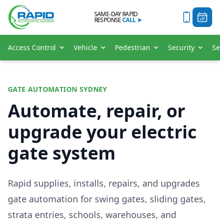
SAME-DAY RAPID
RESPONSE
CALL
➤
Access Control
Vehicle
Pedestrian
Security
Se
GATE AUTOMATION SYDNEY
Automate, repair, or
upgrade your electric
gate system
Rapid supplies, installs, repairs, and upgrades
gate automation for swing gates, sliding gates,
strata entries, schools, warehouses, and