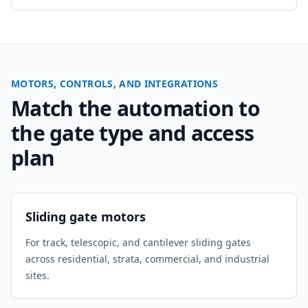
MOTORS, CONTROLS, AND INTEGRATIONS
Match the automation to
the gate type and access
plan
Sliding gate motors
For track, telescopic, and cantilever sliding gates
across residential, strata, commercial, and industrial
sites.