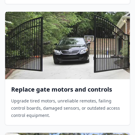
Replace gate motors and controls
Upgrade tired motors, unreliable remotes, failing
control boards, damaged sensors, or outdated access
control equipment.