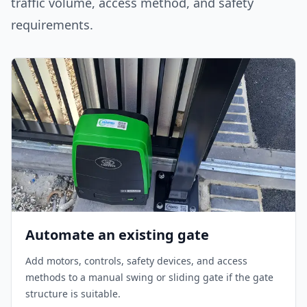
traffic volume, access method, and safety
requirements.
Automate an existing gate
Add motors, controls, safety devices, and access
methods to a manual swing or sliding gate if the gate
structure is suitable.