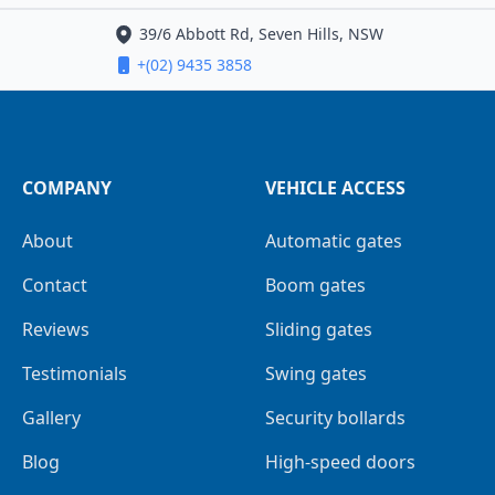
39/6 Abbott Rd, Seven Hills, NSW
+(02) 9435 3858
COMPANY
VEHICLE ACCESS
About
Automatic gates
Contact
Boom gates
Reviews
Sliding gates
Testimonials
Swing gates
Gallery
Security bollards
Blog
High-speed doors