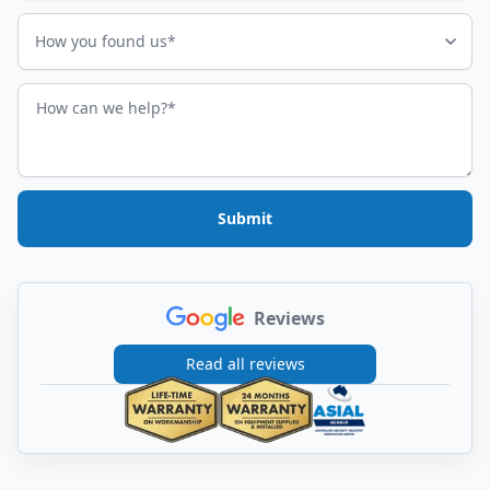
How did you find us?
How you found us*
How can we help?
Submit
Reviews
Read all reviews