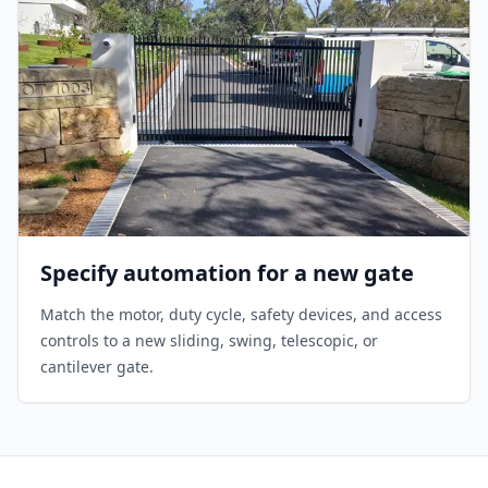
Specify automation for a new gate
Match the motor, duty cycle, safety devices, and access
controls to a new sliding, swing, telescopic, or
cantilever gate.