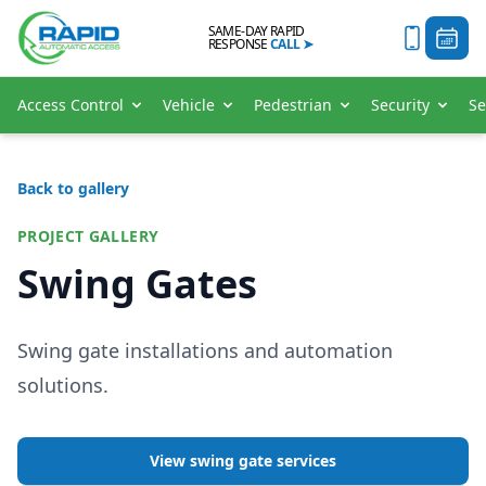
SAME-DAY RAPID
RESPONSE
CALL
➤
Access Control
Vehicle
Pedestrian
Security
Se
Back to gallery
PROJECT GALLERY
Swing Gates
Swing gate installations and automation
solutions.
View swing gate services