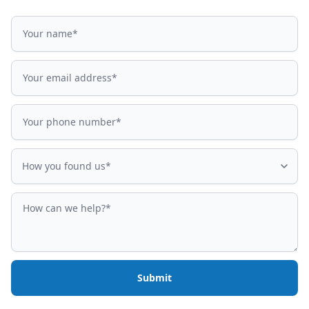
Name
Email address
Phone number
How did you find us?
How you found us*
How can we help?
Submit