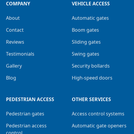
COMPANY
VEHICLE ACCESS
About
Automatic gates
Contact
Boom gates
Reviews
Sliding gates
Testimonials
Swing gates
Gallery
Security bollards
Blog
High-speed doors
PEDESTRIAN ACCESS
OTHER SERVICES
Pedestrian gates
Access control systems
Pedestrian access
Automatic gate openers
control