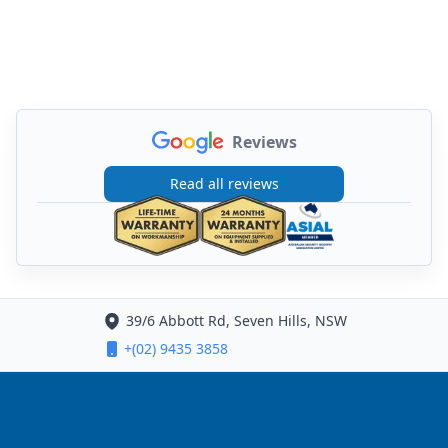
Reviews
Read all reviews
39/6 Abbott Rd, Seven Hills, NSW
+(02) 9435 3858