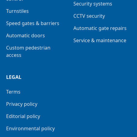
Security systems
Turnstiles
CCTV security
Speed gates & barriers
Automatic gate repairs
Automatic doors
Service & maintenance
Custom pedestrian
access
LEGAL
Terms
Privacy policy
Editorial policy
Environmental policy