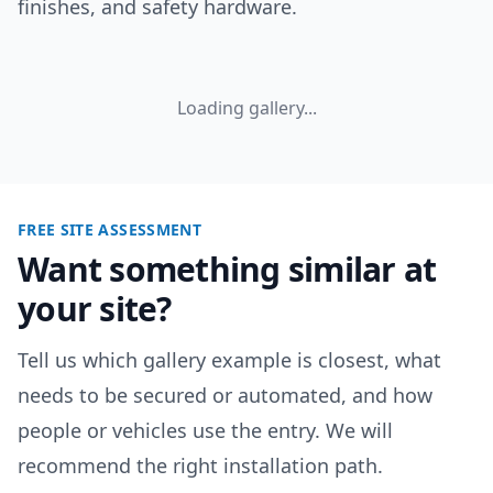
finishes, and safety hardware.
Loading gallery...
FREE SITE ASSESSMENT
Want something similar at
your site?
Tell us which gallery example is closest, what
needs to be secured or automated, and how
people or vehicles use the entry. We will
recommend the right installation path.