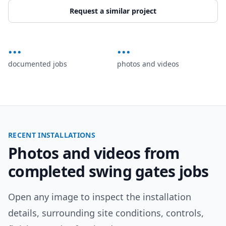
Request a similar project
...
...
documented jobs
photos and videos
RECENT INSTALLATIONS
Photos and videos from
completed
swing gates
jobs
Open any image to inspect the installation
details, surrounding site conditions, controls,