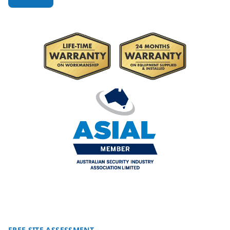
FREE SITE ASSESSMENT