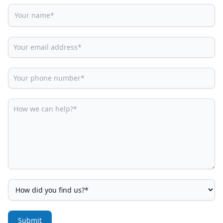
Submit