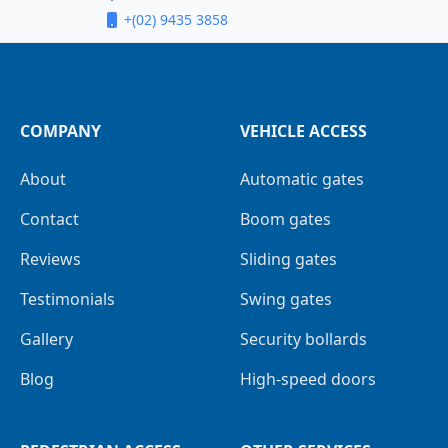
+(02) 9435 3858
COMPANY
VEHICLE ACCESS
About
Automatic gates
Contact
Boom gates
Reviews
Sliding gates
Testimonials
Swing gates
Gallery
Security bollards
Blog
High-speed doors