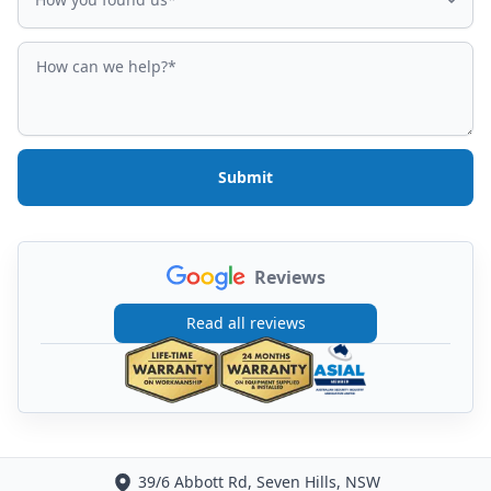
How can we help?
Submit
Reviews
Read all reviews
39/6 Abbott Rd, Seven Hills, NSW