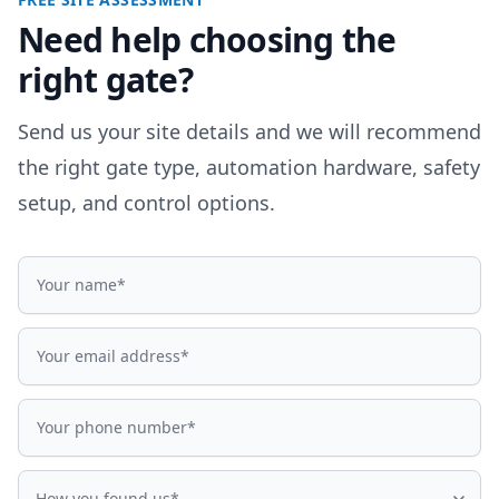
Need help choosing the
right gate?
Send us your site details and we will recommend
the right gate type, automation hardware, safety
setup, and control options.
Name
Email address
Phone number
How did you find us?
How you found us*