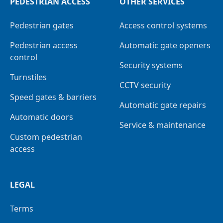
PEDESTRIAN ACCESS
OTHER SERVICES
Pedestrian gates
Access control systems
Pedestrian access
Automatic gate openers
control
Security systems
Turnstiles
CCTV security
Speed gates & barriers
Automatic gate repairs
Automatic doors
Service & maintenance
Custom pedestrian
access
LEGAL
Terms