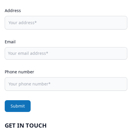
Address
Email
Phone number
Submit
GET IN TOUCH