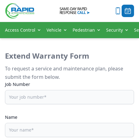
SAME-DAY RAPID
RESPONSE
CALL
➤
Access Control
Vehicle
Pedestrian
Security
Se
Extend Warranty Form
To request a service and maintenance plan, please
submit the form below.
Job Number
Name